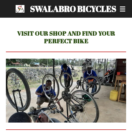
SWALABRO BICYCLES
Skip
to
main
content
VISIT OUR SHOP AND FIND YOUR
PERFECT BIKE