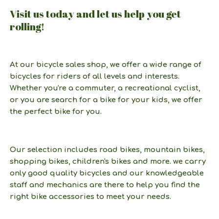
Visit us today and let us help you get
rolling!
At our bicycle sales shop, we offer a wide range of
bicycles for riders of all levels and interests.
Whether you're a commuter, a recreational cyclist,
or you are search for a bike for your kids, we offer
the perfect bike for you.
Our selection includes road bikes, mountain bikes,
shopping bikes, children's bikes and more. we carry
only good quality bicycles and our knowledgeable
staff and mechanics are there to help you find the
right bike accessories to meet your needs.