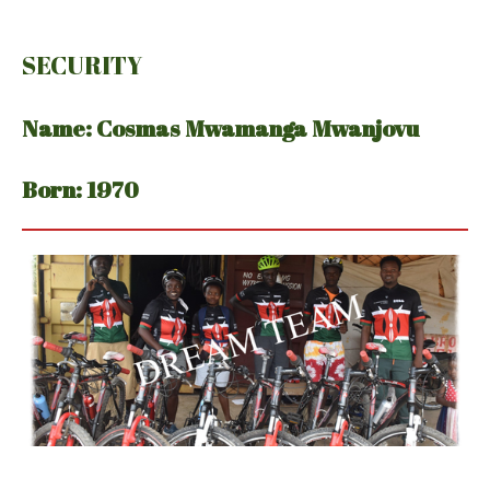
SECURITY
Name: Cosmas Mwamanga Mwanjovu
Born: 1970