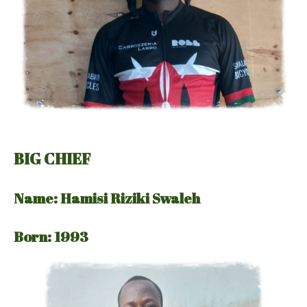
BIG CHIEF
Name: Hamisi Riziki Swaleh
Born: 1993