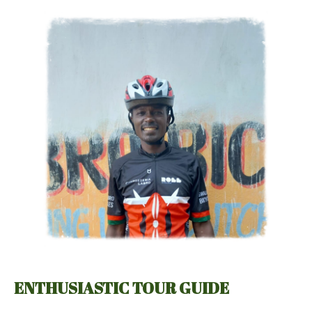
ENTHUSIASTIC TOUR GUIDE