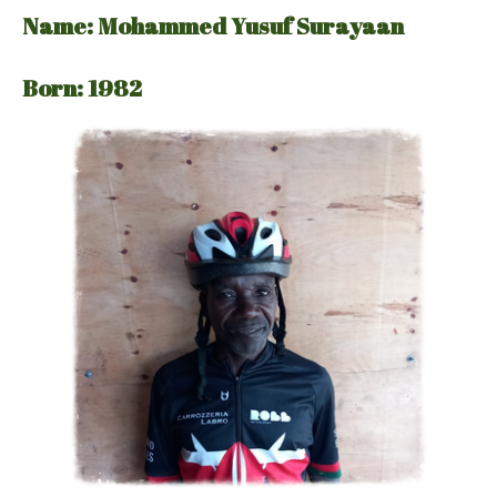
Name: Mohammed Yusuf Surayaan
Born: 1982