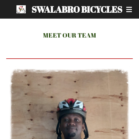
SWALABRO BICYCLES
Skip
to
main
content
MEET OUR TEAM