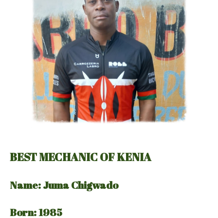
BEST MECHANIC OF KENIA
Name: Juma Chigwado
Born: 1985